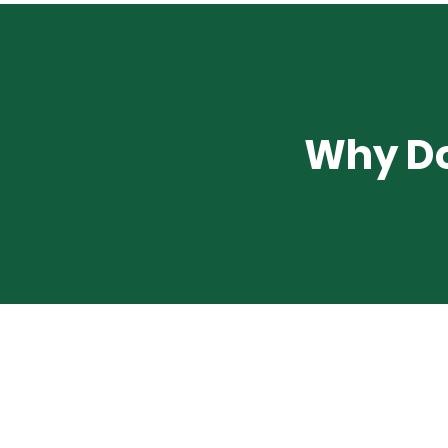
Why Do