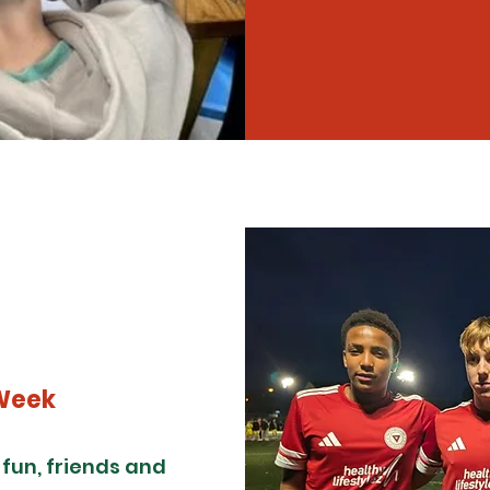
Week
un, friends and