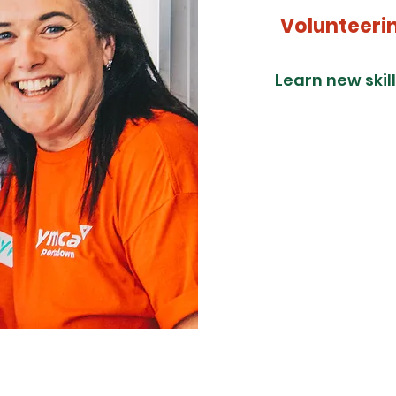
Volunteeri
Learn new skil