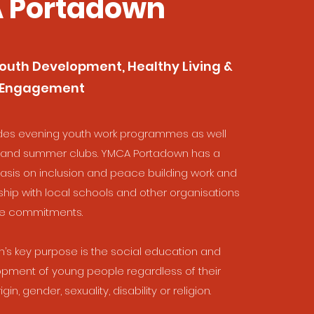
 Portadown
outh Development, Healthy Living &
 Engagement
des evening youth work programmes as well
l and summer clubs. YMCA Portadown has a
asis on inclusion and peace building work and
ship with local schools and other organisations
se commitments.
s key purpose is the social education and
pment of young people regardless of their
gin, gender, sexuality, disability or religion.