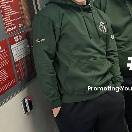
Promoting You