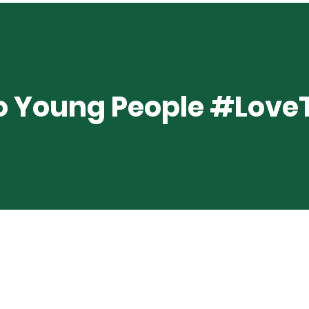
 Young People #Lov