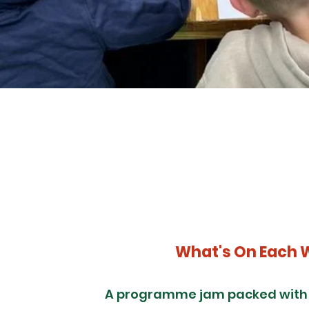
What's On Each 
A programme jam packed with f