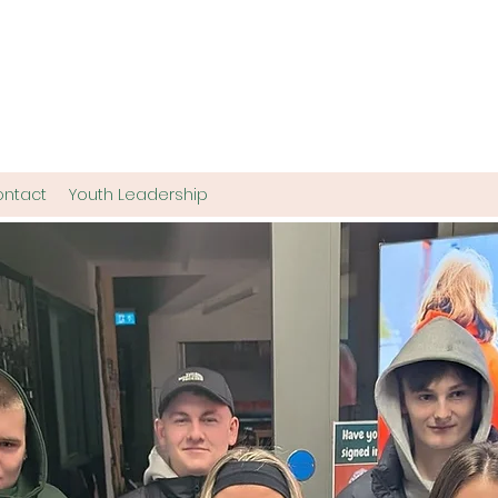
ntact
Youth Leadership