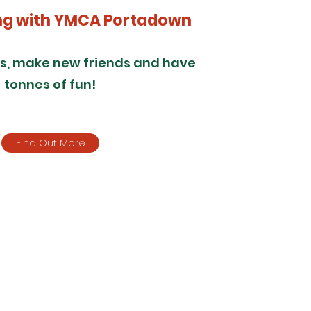
ng with YMCA Portadown
ls, make new friends and have
tonnes of fun!
Find Out More