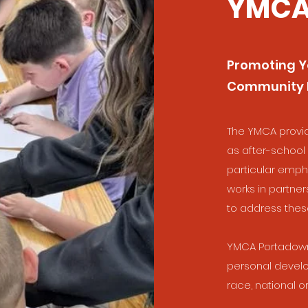
YMCA
Promoting Y
Community
The YMCA provi
as after-schoo
particular emph
works in partner
to address the
YMCA Portadown’
personal develo
race, national ori