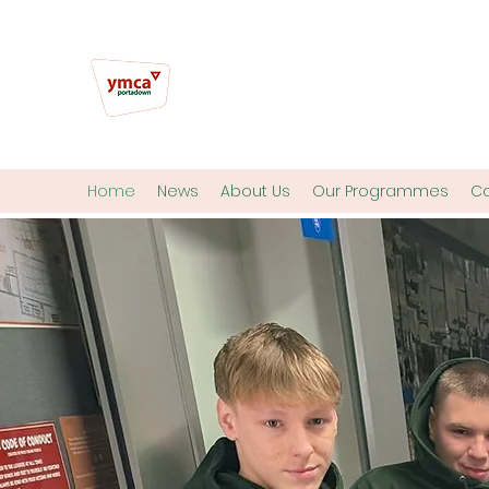
Home
News
About Us
Our Programmes
Co