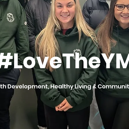
#LoveTheY
th Development, Healthy Living & Commun