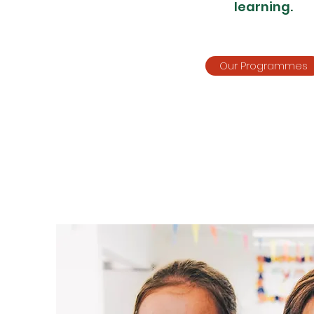
learning.
Our Programmes