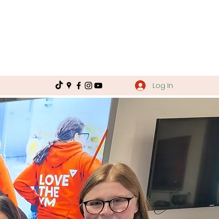
Log In