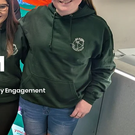
M
ity Engagement