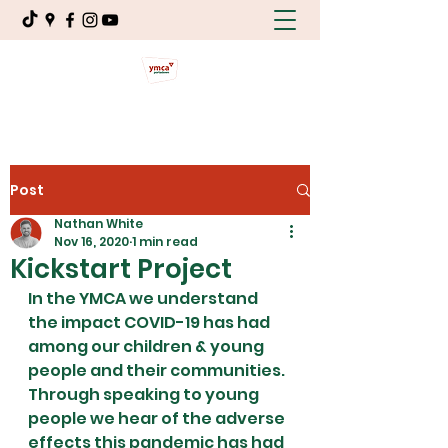
Post
Nathan White
Nov 16, 2020
1 min read
Kickstart Project
In the YMCA we understand 
the impact COVID-19 has had 
among our children & young 
people and their communities. 
Through speaking to young 
people we hear of the adverse 
effects this pandemic has had 