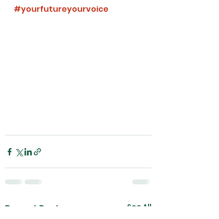
#yourfutureyourvoice
See All
Recent Posts