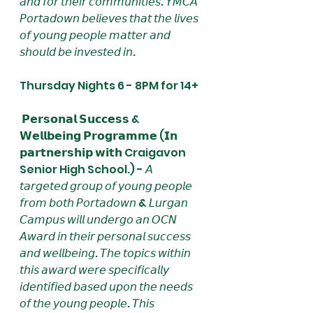
𝘢𝘯𝘥 𝘧𝘰𝘳 𝘵𝘩𝘦𝘪𝘳 𝘤𝘰𝘮𝘮𝘶𝘯𝘪𝘵𝘪𝘦𝘴. 𝘠𝘔𝘊𝘈 
𝘗𝘰𝘳𝘵𝘢𝘥𝘰𝘸𝘯 𝘣𝘦𝘭𝘪𝘦𝘷𝘦𝘴 𝘵𝘩𝘢𝘵 𝘵𝘩𝘦 𝘭𝘪𝘷𝘦𝘴 
𝘰𝘧 𝘺𝘰𝘶𝘯𝘨 𝘱𝘦𝘰𝘱𝘭𝘦 𝘮𝘢𝘵𝘵𝘦𝘳 𝘢𝘯𝘥 
𝘴𝘩𝘰𝘶𝘭𝘥 𝘣𝘦 𝘪𝘯𝘷𝘦𝘴𝘵𝘦𝘥 𝘪𝘯. 
Thursday Nights 6 - 8PM for 14+
 𝗣𝗲𝗿𝘀𝗼𝗻𝗮𝗹 𝗦𝘂𝗰𝗰𝗲𝘀𝘀 & 
𝗪𝗲𝗹𝗹𝗯𝗲𝗶𝗻𝗴 𝗣𝗿𝗼𝗴𝗿𝗮𝗺𝗺𝗲 (𝗜𝗻 
𝗽𝗮𝗿𝘁𝗻𝗲𝗿𝘀𝗵𝗶𝗽 𝘄𝗶𝘁𝗵 Craigavon 
Senior High School.) - 𝘈 
𝘵𝘢𝘳𝘨𝘦𝘵𝘦𝘥 𝘨𝘳𝘰𝘶𝘱 𝘰𝘧 𝘺𝘰𝘶𝘯𝘨 𝘱𝘦𝘰𝘱𝘭𝘦 
𝘧𝘳𝘰𝘮 𝘣𝘰𝘵𝘩 𝘗𝘰𝘳𝘵𝘢𝘥𝘰𝘸𝘯 & 𝘓𝘶𝘳𝘨𝘢𝘯 
𝘊𝘢𝘮𝘱𝘶𝘴 𝘸𝘪𝘭𝘭 𝘶𝘯𝘥𝘦𝘳𝘨𝘰 𝘢𝘯 𝘖𝘊𝘕 
𝘈𝘸𝘢𝘳𝘥 𝘪𝘯 𝘵𝘩𝘦𝘪𝘳 𝘱𝘦𝘳𝘴𝘰𝘯𝘢𝘭 𝘴𝘶𝘤𝘤𝘦𝘴𝘴 
𝘢𝘯𝘥 𝘸𝘦𝘭𝘭𝘣𝘦𝘪𝘯𝘨. 𝘛𝘩𝘦 𝘵𝘰𝘱𝘪𝘤𝘴 𝘸𝘪𝘵𝘩𝘪𝘯 
𝘵𝘩𝘪𝘴 𝘢𝘸𝘢𝘳𝘥 𝘸𝘦𝘳𝘦 𝘴𝘱𝘦𝘤𝘪𝘧𝘪𝘤𝘢𝘭𝘭𝘺 
𝘪𝘥𝘦𝘯𝘵𝘪𝘧𝘪𝘦𝘥 𝘣𝘢𝘴𝘦𝘥 𝘶𝘱𝘰𝘯 𝘵𝘩𝘦 𝘯𝘦𝘦𝘥𝘴 
𝘰𝘧 𝘵𝘩𝘦 𝘺𝘰𝘶𝘯𝘨 𝘱𝘦𝘰𝘱𝘭𝘦. 𝘛𝘩𝘪𝘴 