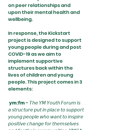
on peer relationships and 
upon their mental health and 
wellbeing. 
In response, the Kickstart 
project is designed to support 
young people during and post 
COVID-19 as we aim to 
implement supportive 
structures back within the 
lives of children and young 
people. This project comes in 3 
elements:
 𝘆𝗺:𝗳𝗺 - 𝘛𝘩𝘦 𝘠𝘔 𝘠𝘰𝘶𝘵𝘩 𝘍𝘰𝘳𝘶𝘮 𝘪𝘴 
𝘢 𝘴𝘵𝘳𝘶𝘤𝘵𝘶𝘳𝘦 𝘱𝘶𝘵 𝘪𝘯 𝘱𝘭𝘢𝘤𝘦 𝘵𝘰 𝘴𝘶𝘱𝘱𝘰𝘳𝘵 
𝘺𝘰𝘶𝘯𝘨 𝘱𝘦𝘰𝘱𝘭𝘦 𝘸𝘩𝘰 𝘸𝘢𝘯𝘵 𝘵𝘰 𝘪𝘯𝘴𝘱𝘪𝘳𝘦 
𝘱𝘰𝘴𝘪𝘵𝘪𝘷𝘦 𝘤𝘩𝘢𝘯𝘨𝘦 𝘧𝘰𝘳 𝘵𝘩𝘦𝘮𝘴𝘦𝘭𝘷𝘦𝘴 