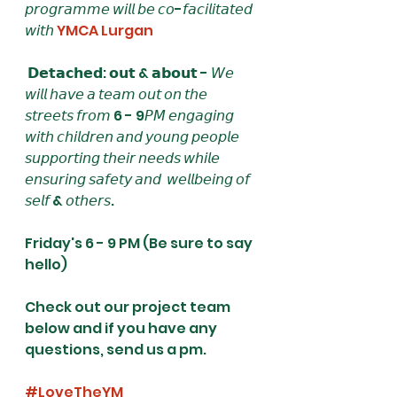
𝘱𝘳𝘰𝘨𝘳𝘢𝘮𝘮𝘦 𝘸𝘪𝘭𝘭 𝘣𝘦 𝘤𝘰-𝘧𝘢𝘤𝘪𝘭𝘪𝘵𝘢𝘵𝘦𝘥 
𝘸𝘪𝘵𝘩 
YMCA Lurgan
 𝗗𝗲𝘁𝗮𝗰𝗵𝗲𝗱: 𝗼𝘂𝘁 & 𝗮𝗯𝗼𝘂𝘁 - 𝘞𝘦 
𝘸𝘪𝘭𝘭 𝘩𝘢𝘷𝘦 𝘢 𝘵𝘦𝘢𝘮 𝘰𝘶𝘵 𝘰𝘯 𝘵𝘩𝘦 
𝘴𝘵𝘳𝘦𝘦𝘵𝘴 𝘧𝘳𝘰𝘮 6 - 9𝘗𝘔 𝘦𝘯𝘨𝘢𝘨𝘪𝘯𝘨 
𝘸𝘪𝘵𝘩 𝘤𝘩𝘪𝘭𝘥𝘳𝘦𝘯 𝘢𝘯𝘥 𝘺𝘰𝘶𝘯𝘨 𝘱𝘦𝘰𝘱𝘭𝘦 
𝘴𝘶𝘱𝘱𝘰𝘳𝘵𝘪𝘯𝘨 𝘵𝘩𝘦𝘪𝘳 𝘯𝘦𝘦𝘥𝘴 𝘸𝘩𝘪𝘭𝘦 
𝘦𝘯𝘴𝘶𝘳𝘪𝘯𝘨 𝘴𝘢𝘧𝘦𝘵𝘺 𝘢𝘯𝘥  𝘸𝘦𝘭𝘭𝘣𝘦𝘪𝘯𝘨 𝘰𝘧 
𝘴𝘦𝘭𝘧 & 𝘰𝘵𝘩𝘦𝘳𝘴. 
Friday's 6 - 9 PM (Be sure to say 
hello)
Check out our project team 
below and if you have any 
questions, send us a pm.
#LoveTheYM