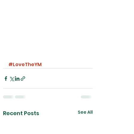
#LoveTheYM
See All
Recent Posts