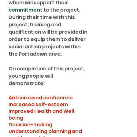
which will support their 
commitment
 to the project. 
During their time with this 
project, training and 
qualification will be provided in 
order to equip them to deliver 
social action projects within 
the Portadown area.
On completion of this project, 
young people will 
demonstrate;
An Increased confidence
Increased self-esteem
Improved Health and Well-
being
Decision-making
Understanding planning and 