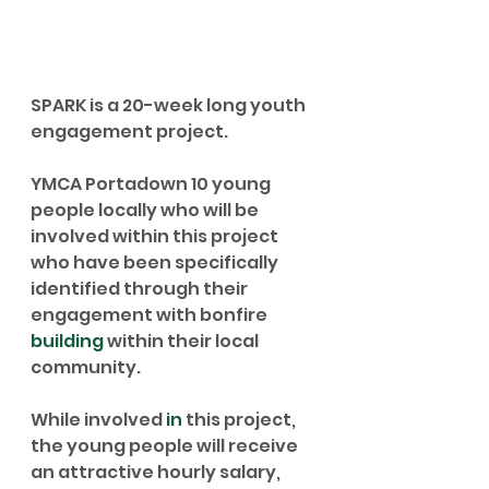
SPARK is a 20-week long youth 
engagement project. 
YMCA Portadown 10 young 
people locally who will be 
involved within this project 
who have been specifically 
identified through their 
engagement with bonfire 
building
 within their local 
community. 
While involved 
in
 this project, 
the young people will receive 
an attractive hourly salary, 