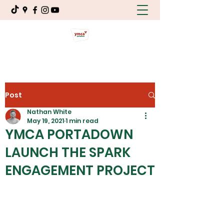
Post
Nathan White
May 19, 2021
1 min read
YMCA PORTADOWN
LAUNCH THE SPARK
ENGAGEMENT PROJECT