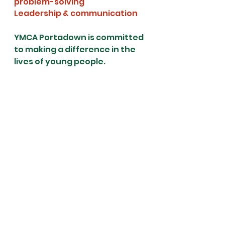
problem-solving
Leadership & communication
YMCA Portadown is committed 
to making a difference in the 
lives of young people. 